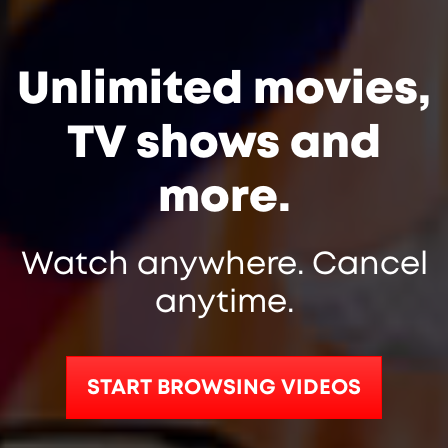
Unlimited movies,
TV shows and
more.
Watch anywhere. Cancel
anytime.
START BROWSING VIDEOS