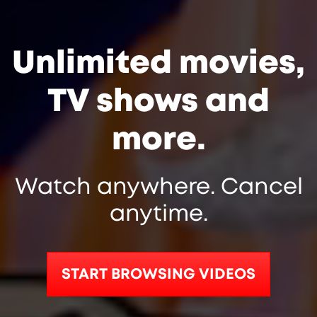
Unlimited movies,
TV shows and
more.
Watch anywhere. Cancel
anytime.
START BROWSING VIDEOS