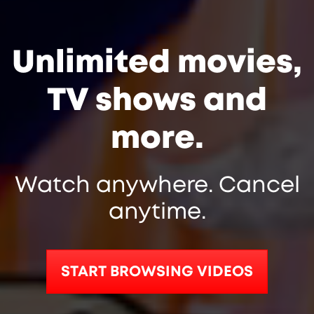
Unlimited movies,
TV shows and
more.
Watch anywhere. Cancel
anytime.
START BROWSING VIDEOS