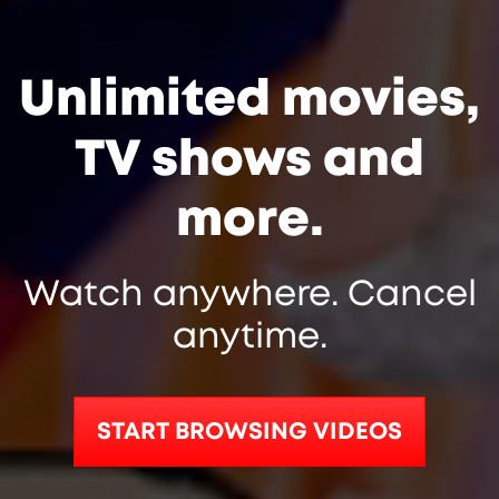
Unlimited movies,
TV shows and
more.
Watch anywhere. Cancel
anytime.
START BROWSING VIDEOS