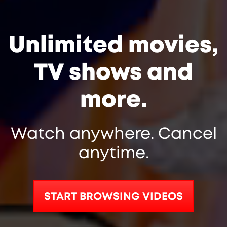
Unlimited movies,
TV shows and
more.
Watch anywhere. Cancel
anytime.
START BROWSING VIDEOS