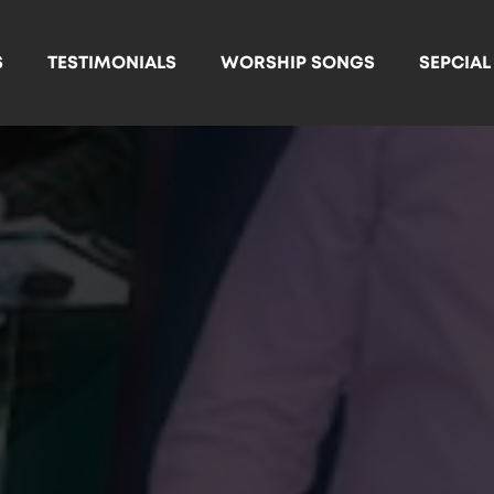
S
TESTIMONIALS
WORSHIP SONGS
SEPCIA