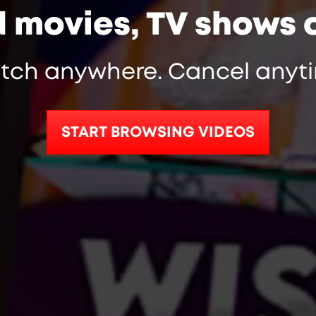
d movies, TV shows 
tch anywhere. Cancel anyti
START BROWSING VIDEOS