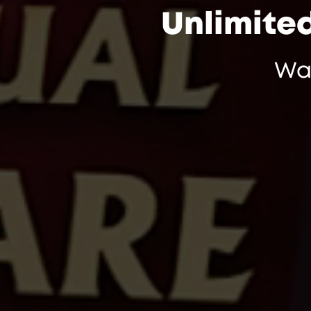
Unlimite
Wa