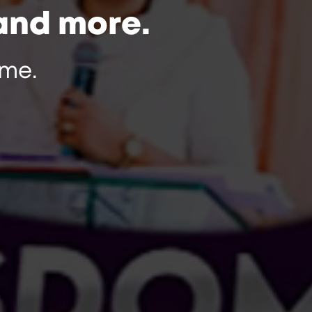
and more.
me.