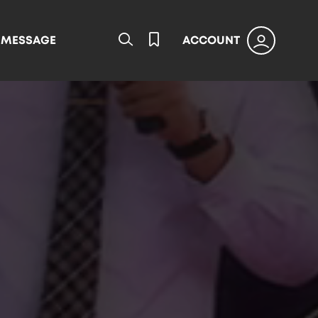
L MESSAGE
ACCOUNT