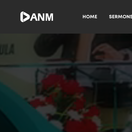
HOME
SERMON