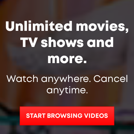
Unlimited movies,
TV shows and
more.
Watch anywhere. Cancel
anytime.
START BROWSING VIDEOS